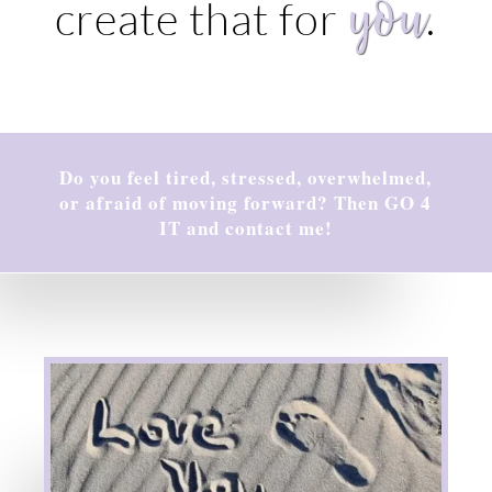
you
create that for
.
Do you feel tired, stressed, overwhelmed,
or afraid of moving forward? Then GO 4
IT and contact me!