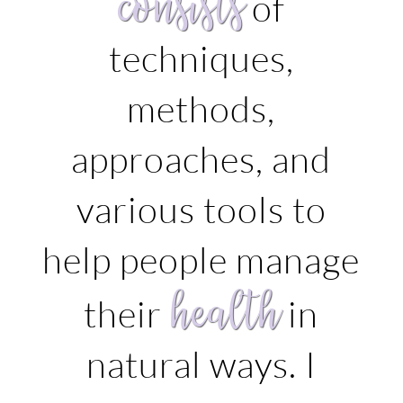
consists
of
techniques,
methods,
approaches, and
various tools to
help people manage
health
their
in
natural ways. I