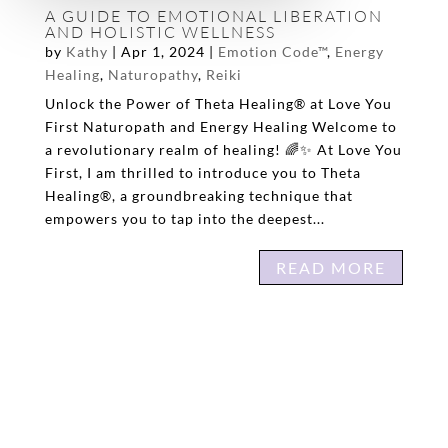
A GUIDE TO EMOTIONAL LIBERATION
AND HOLISTIC WELLNESS
by
Kathy
|
Apr 1, 2024
|
Emotion Code™
,
Energy
Healing
,
Naturopathy
,
Reiki
Unlock the Power of Theta Healing® at Love You
First Naturopath and Energy Healing Welcome to
a revolutionary realm of healing! 🌈✨ At Love You
First, I am thrilled to introduce you to Theta
Healing®, a groundbreaking technique that
empowers you to tap into the deepest...
READ MORE
« OLDER ENTRIES
HI! I’M KATHY