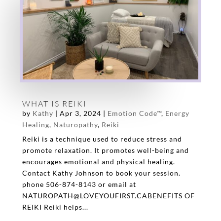
WHAT IS REIKI
by
Kathy
|
Apr 3, 2024
|
Emotion Code™
,
Energy
Healing
,
Naturopathy
,
Reiki
Reiki is a technique used to reduce stress and
promote relaxation. It promotes well-being and
encourages emotional and physical healing.
Contact Kathy Johnson to book your session.
phone 506-874-8143 or email at
NATUROPATH@LOVEYOUFIRST.CABENEFITS OF
REIKI Reiki helps...