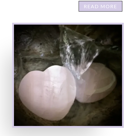
READ MORE