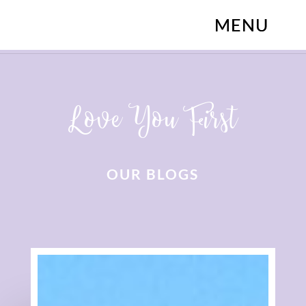
Love You First
OUR BLOGS