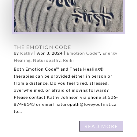
THE EMOTION CODE
by
Kathy
|
Apr 3, 2024
|
Emotion Code™
,
Energy
Healing
,
Naturopathy
,
Reiki
Both Emotion Code™ and Theta Healing®
therapies can be provided either in person or
from a distance. Do you feel tired, stressed,
overwhelmed, or afraid of moving forward?
Please contact Kathy Johnson via phone at 506-
874-8143 or email naturopath@loveyoufirst.ca
to...
READ MORE