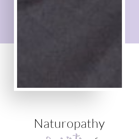
Naturopathy