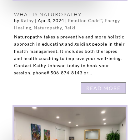
WHAT IS NATUROPATHY
by
Kathy
|
Apr 3, 2024
|
Emotion Code™
,
Energy
Healing
,
Naturopathy
,
Reiki
Naturopathy takes a preventive and more holistic
approach in educating and guiding people in their
health management. It includes both therapies
and health coaching to improve your well-being.
Contact Kathy Johnson today to book your
session. phone# 506-874-8143 or...
READ MORE