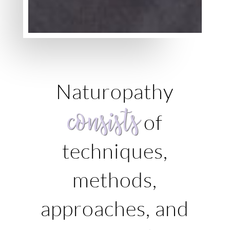
Naturopathy
consists
of
techniques,
methods,
approaches, and