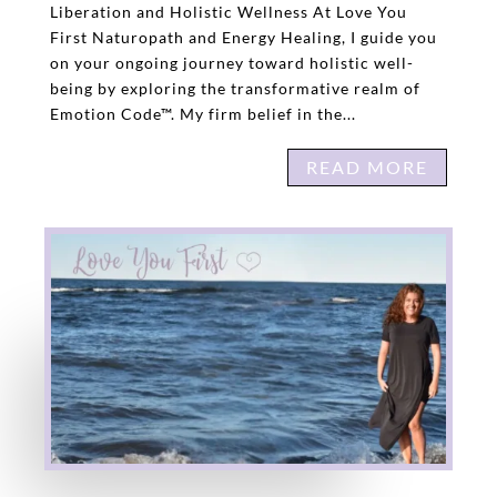
Liberation and Holistic Wellness At Love You
First Naturopath and Energy Healing, I guide you
on your ongoing journey toward holistic well-
being by exploring the transformative realm of
Emotion Code™. My firm belief in the...
READ MORE