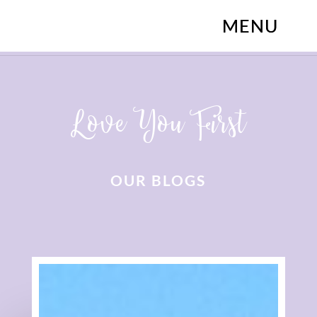
Love You First
OUR BLOGS