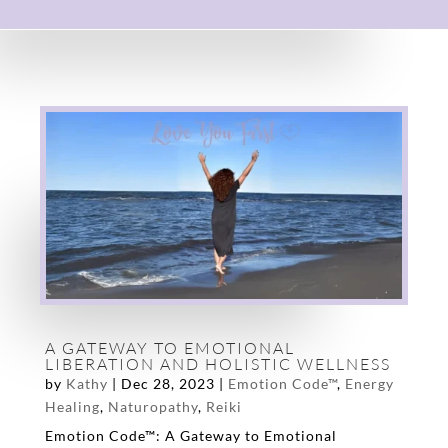
A GATEWAY TO EMOTIONAL
LIBERATION AND HOLISTIC WELLNESS
by
Kathy
|
Dec 28, 2023
|
Emotion Code™
,
Energy
Healing
,
Naturopathy
,
Reiki
Emotion Code™: A Gateway to Emotional