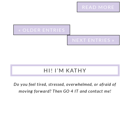
READ MORE
« OLDER ENTRIES
NEXT ENTRIES »
HI! I’M KATHY
Do you feel tired, stressed, overwhelmed, or afraid of
moving forward?
Then GO 4 IT and contact me!