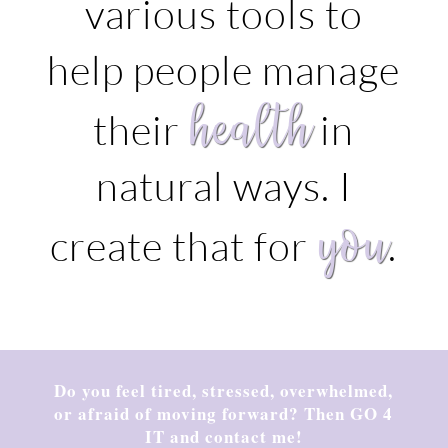
various tools to
help people manage
health
their
in
natural ways. I
you
create that for
.
Do you feel tired, stressed, overwhelmed,
or afraid of moving forward? Then GO 4
IT and contact me!