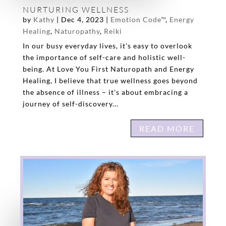
NURTURING WELLNESS
by
Kathy
|
Dec 4, 2023
|
Emotion Code™
,
Energy
Healing
,
Naturopathy
,
Reiki
In our busy everyday lives, it's easy to overlook
the importance of self-care and holistic well-
being. At Love You First Naturopath and Energy
Healing, I believe that true wellness goes beyond
the absence of illness – it's about embracing a
journey of self-discovery...
READ MORE