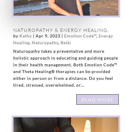
NATUROPATHY & ENERGY HEALING.
by
Kathy
|
Apr 9, 2023
|
Emotion Code™
,
Energy
Healing
,
Naturopathy
,
Reiki
Naturopathy takes a preventative and more
holistic approach in educating and guiding people
in their health management. Both Emotion Code™
and Theta Healing® therapies can be provided
either in person or from a distance. Do you feel
tired, stressed, overwhelmed, or...
READ MORE