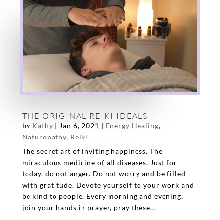
THE ORIGINAL REIKI IDEALS
by
Kathy
|
Jan 6, 2021
|
Energy Healing
,
Naturopathy
,
Reiki
The secret art of inviting happiness. The
miraculous medicine of all diseases. Just for
today, do not anger. Do not worry and be filled
with gratitude. Devote yourself to your work and
be kind to people. Every morning and evening,
join your hands in prayer, pray these...